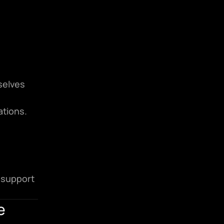
elves 
ations.
support 
e