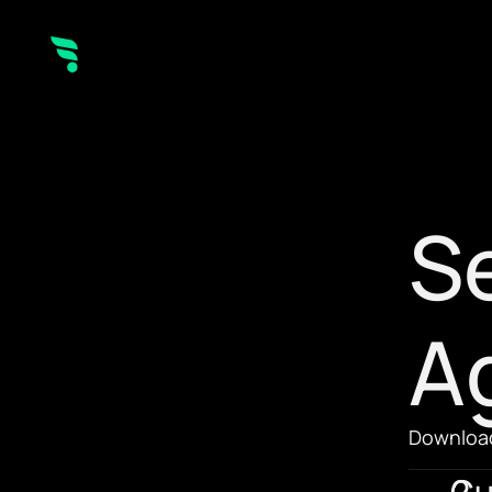
Se
A
Download
Cu