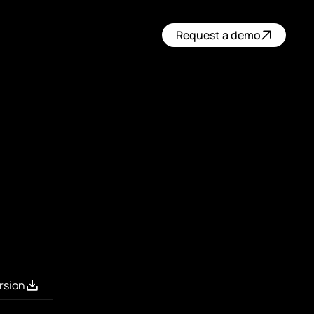
Request a demo
rsion