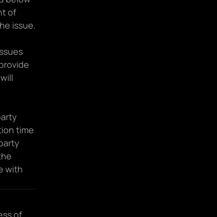
 of 
the issue.
ssues 
provide 
ill 
arty 
ion time 
party 
he 
 with 
ss of 