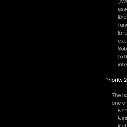
(MA
ass
Exp
fun
Erro
excl
Subm
to t
inte
Priority 2
The is
one or
Use
Use
Cri