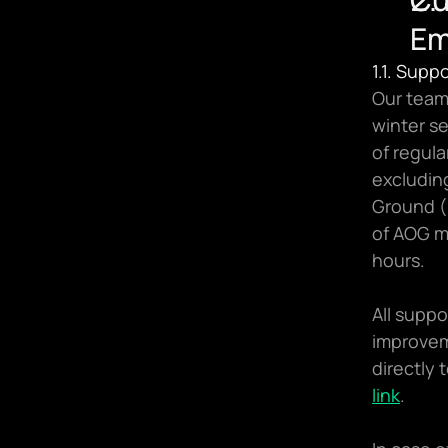
Em
1.1. Supp
Our team
winter s
of regul
excluding
Ground (
of AOG m
hours.
All suppo
improvem
link
.