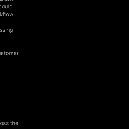
odule.
kflow 
ssing 
ustomer 
oss the 