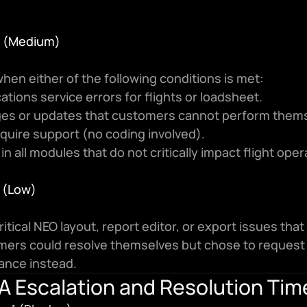
 4 (Medium)
hen either of the following conditions is met:
cations service errors for flights or loadsheet.
es or updates that customers cannot perform thems
quire support (no coding involved).
 in all modules that do not critically impact flight oper
5 (Low)
itical NEO layout, report editor, or export issues that 
ers could resolve themselves but chose to request 
ance instead.
A Escalation and Resolution Tim