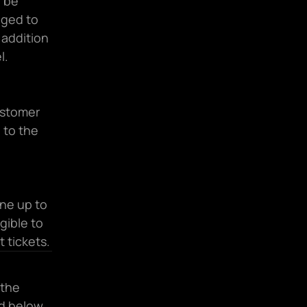
 be 
ged to 
addition 
l.
stomer 
to the 
ne up to 
gible to 
 tickets.
the 
ed below 