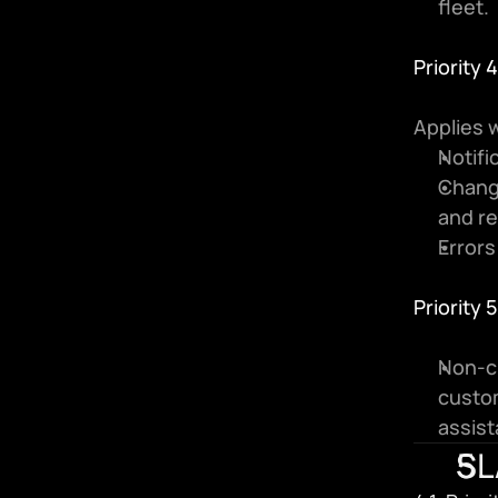
fleet.
Priority
Applies w
Notifi
Chang
and re
Errors
Priority 
Non-cr
custom
assist
SL