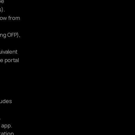
e 
).
low from 
ng OFP), 
ivalent 
 portal 
udes 
.
 app.
ation 