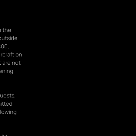
 the 
utside 
00, 
rcraft on 
 are not 
ening 
uests, 
tted 
directly to our support team via our Helpdesk channel in the following 