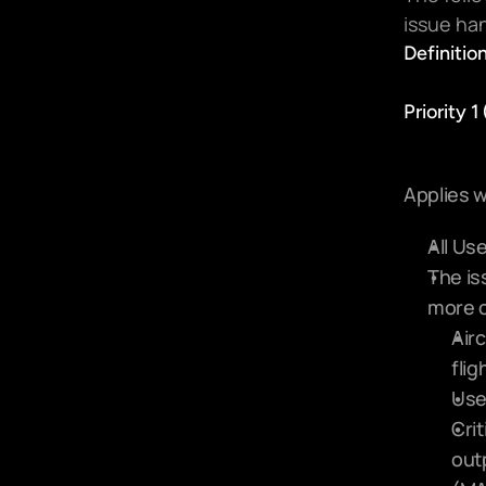
issue han
Definition
Priority 1
Applies w
All Us
The is
more o
Airc
flig
Use
Crit
out