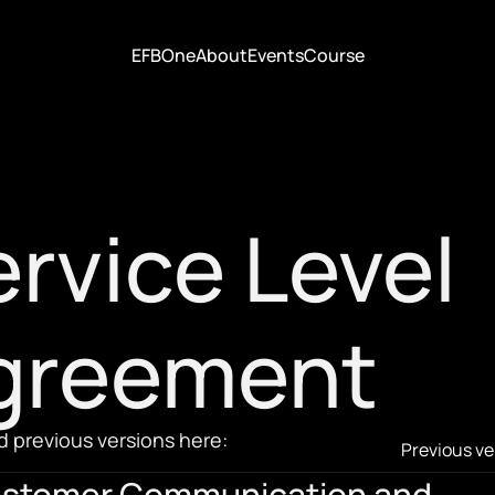
EFBOne
About
Events
Course
EFBOne
About
Events
Course
rvice Level 
greement
 previous versions here:
Previous ve
stomer Communication and 