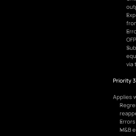
out
Exp
fro
Erro
OFP
Sub
equ
via 
Priority 
Applies w
Regres
reapp
Errors
M&B er