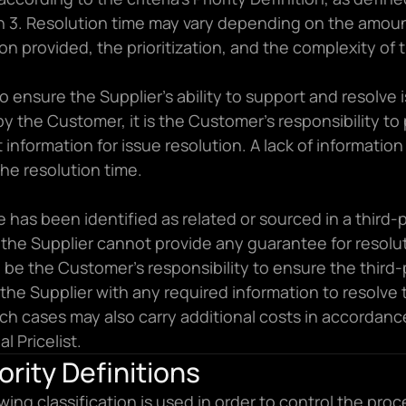
n 3. Resolution time may vary depending on the amount
on provided, the prioritization, and the complexity of 
to ensure the Supplier’s ability to support and resolve i
by the Customer, it is the Customer’s responsibility to 
t information for issue resolution. A lack of information w
he resolution time.
ue has been identified as related or sourced in a third-p
 the Supplier cannot provide any guarantee for resolut
ll be the Customer’s responsibility to ensure the third-
the Supplier with any required information to resolve t
ch cases may also carry additional costs in accordance
l Pricelist.
iority Definitions
wing classification is used in order to control the proce