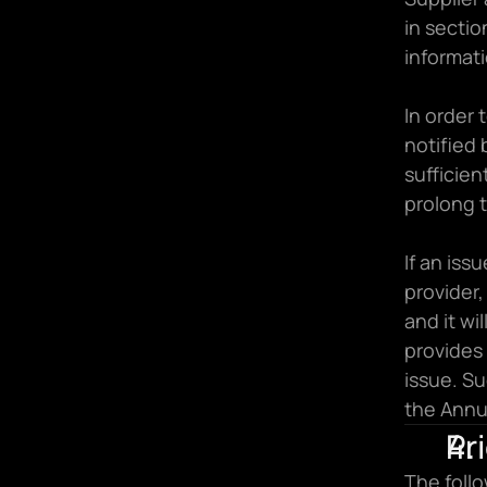
in sectio
informati
In order 
notified 
sufficien
prolong t
If an iss
provider,
and it wi
provides 
issue. Su
the Annua
Pr
The follo