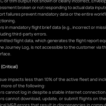
C or trim output not shown or clearly incorrect, Envelop
essment broken or not responding to actual data inputs
ort failures prevent mandatory data or the entire workf
ctioning.
rs in mandatory flight brief data (e.g., incorrect or missi
uding third-party errors.
itted flight data, which generates the flight report equ
he Journey Log, is not accessible to the customer via the
rface.
 (Critical)
sue impacts less than 10% of the active fleet and incl
 more of the following:
rs cannot log in despite a stable internet connection
rs cannot download, update, or submit flights on the
tical M&B errors that result in discrepancies in comput