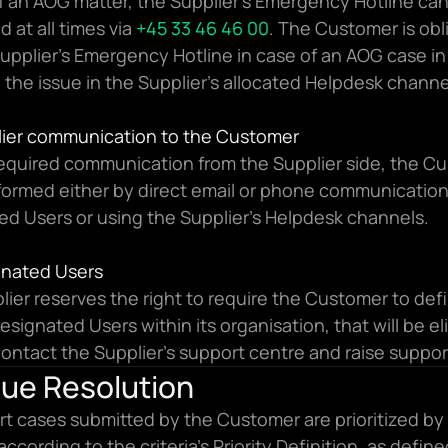
f an AOG matter, the Supplier’s Emergency Hotline can
 at all times via 
+45 33 46 46 00
. The Customer is obli
Supplier’s Emergency Hotline in case of an AOG case in 
g the issue in the Supplier’s allocated Helpdesk channe
plier communication to the Customer
required communication from the Supplier side, the Cu
nformed either by direct email or phone communication 
ed Users or using the Supplier’s Helpdesk channels.
ignated Users
ier reserves the right to require the Customer to defi
designated Users within its organisation, that will be eli
contact the Supplier’s support centre and raise support
sue Resolution
rt cases submitted by the Customer are prioritized by 
according to the criteria’s Priority Definition, as defin