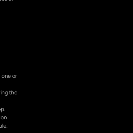
 one or 
ing the 
pp.
on 
le. 