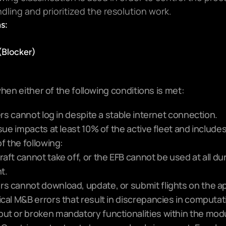
dling and prioritized the resolution work.
s:
 (Blocker)
hen either of the following conditions is met:
ers cannot log in despite a stable internet connection.
sue impacts at least 10% of the active fleet and includes
f the following:
raft cannot take off, or the EFB cannot be used at all dur
ht.
rs cannot download, update, or submit flights on the a
ical M&B errors that result in discrepancies in computati
put or broken mandatory functionalities within the modu