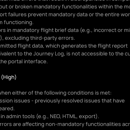
put or broken mandatory functionalities within the m
ort failures prevent mandatory data or the entire wor
m functioning.
rs in mandatory flight brief data (e.g., incorrect or mi
), excluding third-party errors.
mitted flight data, which generates the flight report 
ivalent to the Journey Log, is not accessible to the c
the portal interface.
3 (High)
hen either of the following conditions is met:
sion issues - previously resolved issues that have 
eared.
 in admin tools (e.g., NEO, HTML, export).
rors are affecting non-mandatory functionalities acr