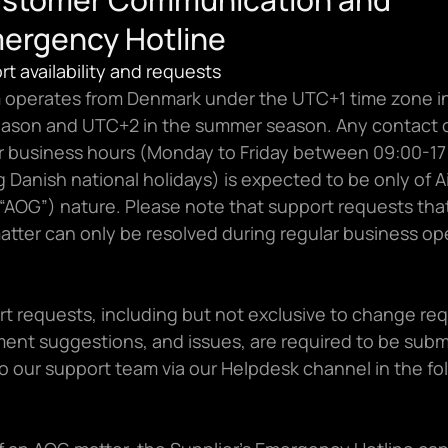
ergency Hotline
ort availability and requests
 operates from Denmark under the UTC+1 time zone in
eason and UTC+2 in the summer season. Any contact o
ar business hours (Monday to Friday between 09:00-17:
 Danish national holidays) is expected to be only of Ai
“AOG”) nature. Please note that support requests that
atter can only be resolved during regular business op
rt requests, including but not exclusive to change req
ent suggestions, and issues, are required to be submi