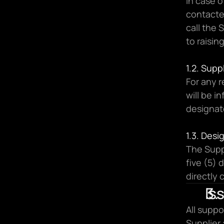
In case o
contacted
call the 
to raisin
1.2. Sup
For any 
will be i
designat
1.3. Des
The Suppl
five (5) 
directly 
Is
All suppo
Supplier 